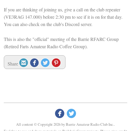
If you are thinking of joining us, give a call on the club repeater
(VE3RAG 147.000) before 2:30 pm to see if it is on for that day.
You can also check on the club's Discord server.
This is also the "official" meeting of the Barrie RFARC Group
(Retired Farts Amateur Radio Coffee Group).




Share


All content © Copyright 2026 by Barrie Amateur Radio Club Inc..
Feel free to use and share materials on Builder's Group projects. Please give credit