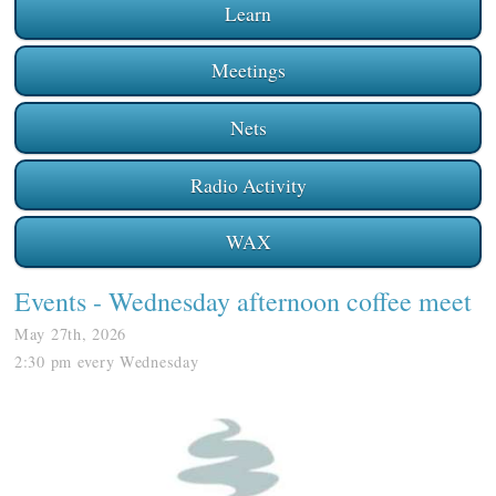
Learn
Meetings
Nets
Radio Activity
WAX
Events
- Wednesday afternoon coffee meet
May 27th, 2026
2:30 pm every Wednesday