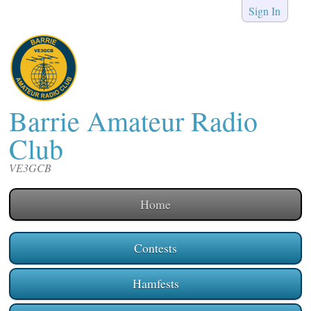
Sign In
Barrie Amateur Radio
Club
VE3GCB
Home
Contests
Hamfests