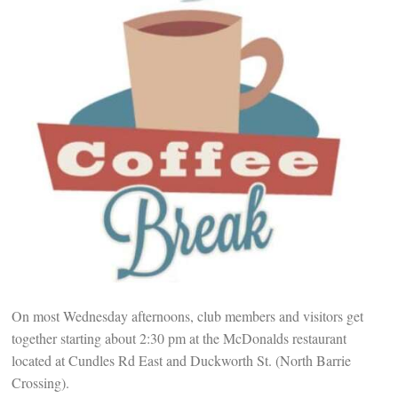
On most Wednesday afternoons, club members and visitors get
together starting about 2:30 pm at the McDonalds restaurant
located at Cundles Rd East and Duckworth St. (North Barrie
Crossing).