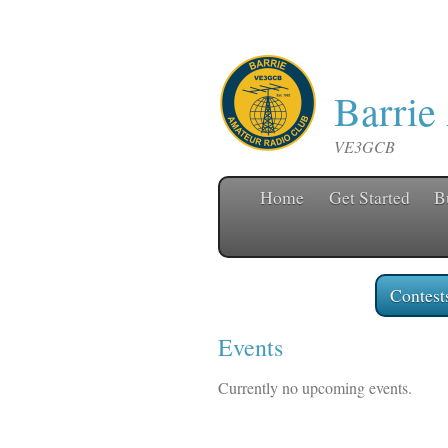
Barrie
VE3GCB
Home
Get Started
B
Contest
Events
Currently no upcoming events.