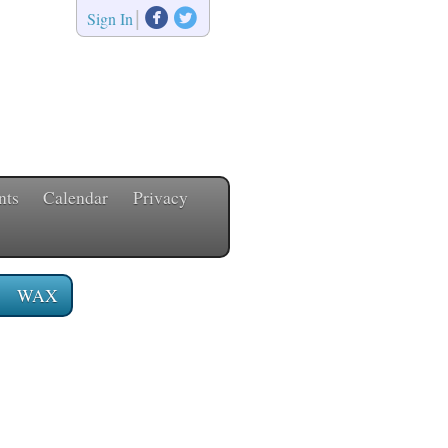


|
Sign In
nts
Calendar
Privacy
WAX