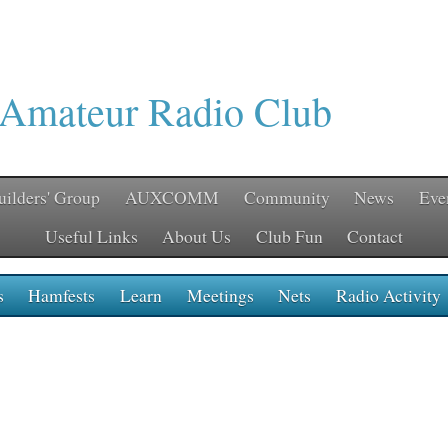
 Amateur Radio Club
uilders' Group
AUXCOMM
Community
News
Eve
Useful Links
About Us
Club Fun
Contact
s
Hamfests
Learn
Meetings
Nets
Radio Activity