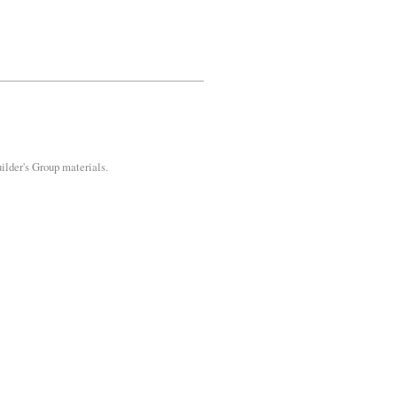
uilder's Group materials.