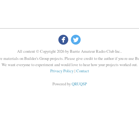


All content © Copyright 2026 by Barrie Amateur Radio Club Inc..
re materials on Builder's Group projects. Please give credit to the author if you re-use B
We want everyone to experiment and would love to hear how your projects worked out.
Privacy Policy
|
Contact
Powered by
QRUQSP