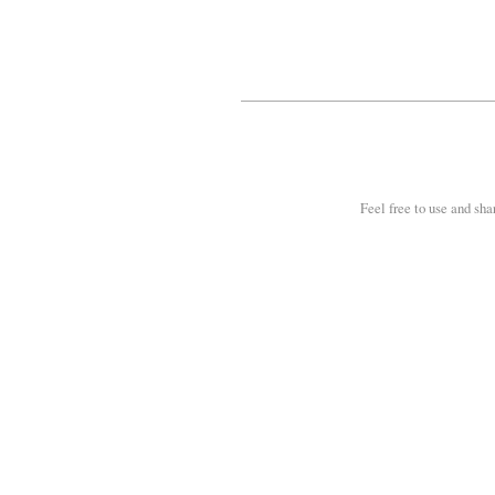
Feel free to use and sha