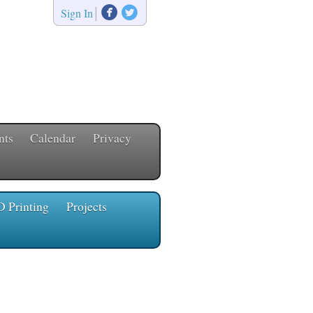


|
Sign In
nts
Calendar
Privacy
D Printing
Projects