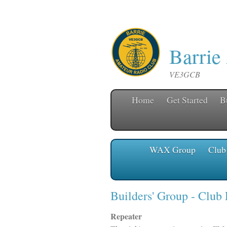
Barrie
VE3GCB
Home
Get Started
B
WAX Group
Club
Builders' Group
- Club
Repeater