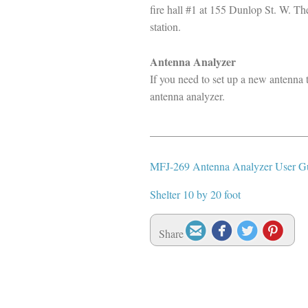
fire hall #1 at 155 Dunlop St. W. Th
station.
Antenna Analyzer
If you need to set up a new antenna 
antenna analyzer.
____________________________
MFJ-269 Antenna Analyzer User G
Shelter 10 by 20 foot




Share