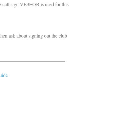
e call sign VE3EOB is used for this
then ask about signing out the club
___________________________
uide