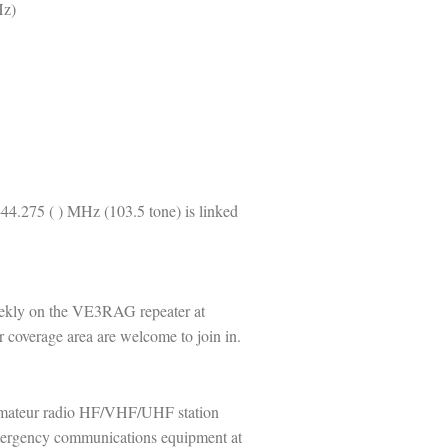
Hz)
44.275 ( ) MHz (103.5 tone) is linked
kly on the VE3RAG repeater at
 coverage area are welcome to join in.
 amateur radio HF/VHF/UHF station
emergency communications equipment at