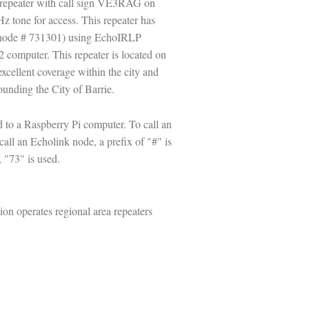
M repeater with call sign VE3RAG on
 tone for access. This repeater has
(node # 731301) using EchoIRLP
 computer. This repeater is located on
excellent coverage within the city and
unding the City of Barrie.
to a Raspberry Pi computer. To call an
call an Echolink node, a prefix of "#" is
 "73" is used.
n operates regional area repeaters