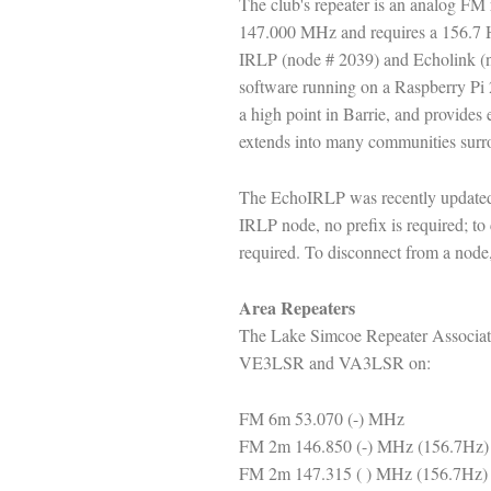
The club's repeater is an analog F
147.000 MHz and requires a 156.7 Hz
IRLP (node # 2039) and Echolink 
software running on a Raspberry Pi 2
a high point in Barrie, and provides 
extends into many communities surro
The EchoIRLP was recently updated 
IRLP node, no prefix is required; to 
required. To disconnect from a node,
Area Repeaters
The Lake Simcoe Repeater Associatio
VE3LSR and VA3LSR on:
FM 6m 53.070 (-) MHz
FM 2m 146.850 (-) MHz (156.7Hz)
FM 2m 147.315 ( ) MHz (156.7Hz)