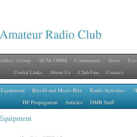
 Amateur Radio Club
uilders' Group
AUXCOMM
Community
News
Eve
Useful Links
About Us
Club Fun
Contact
 Equipment
Bitx40 and Micro-Bitx
Radio Activities
3
HF Propagation
Articles
DMR Stuff
 Equipment