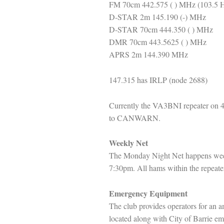
FM 70cm 442.575 ( ) MHz (103.5 
D-STAR 2m 145.190 (-) MHz
D-STAR 70cm 444.350 ( ) MHz
DMR 70cm 443.5625 ( ) MHz
APRS 2m 144.390 MHz
147.315 has IRLP (node 2688)
Currently the VA3BNI repeater on 4
to CANWARN.
Weekly Net
The Monday Night Net happens wee
7:30pm. All hams within the repeater
Emergency Equipment
The club provides operators for an
located along with City of Barrie 