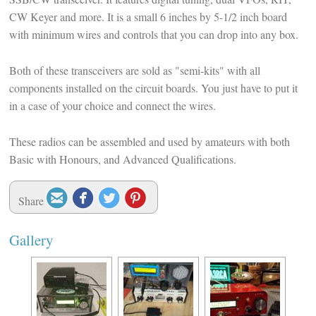
CW Keyer and more. It is a small 6 inches by 5-1/2 inch board
with minimum wires and controls that you can drop into any box.
Both of these transceivers are sold as "semi-kits" with all
components installed on the circuit boards. You just have to put it
in a case of your choice and connect the wires.
These radios can be assembled and used by amateurs with both
Basic with Honours, and Advanced Qualifications.




Share
Gallery