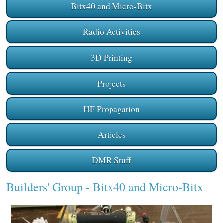
Bitx40 and Micro-Bitx
Radio Activities
3D Printing
Projects
HF Propagation
Articles
DMR Stuff
Builders' Group
- Bitx40 and Micro-Bitx