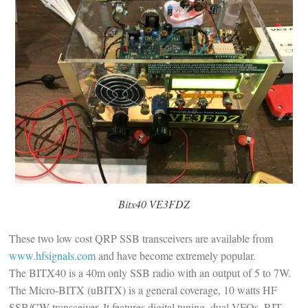
Bitx40 VE3FDZ
These two low cost QRP SSB transceivers are available from
www.hfsignals.com
and have become extremely popular.
The BITX40 is a 40m only SSB radio with an output of 5 to 7W.
The Micro-BITX (uBITX) is a general coverage, 10 watts HF
SSB/CW transceiver. It features digital tuning, dual VFOs, RIT,