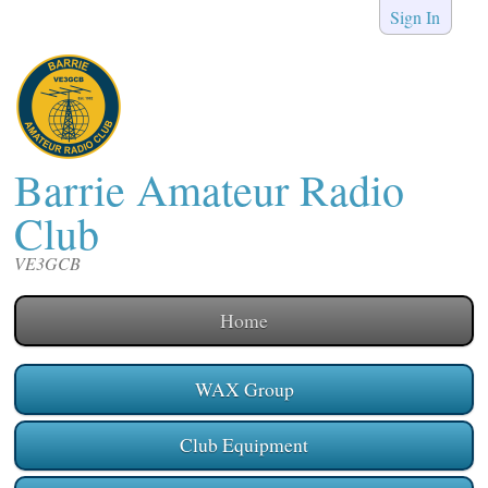
Sign In
Barrie Amateur Radio
Club
VE3GCB
Home
WAX Group
Club Equipment