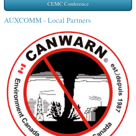
CEMC Conference
AUXCOMM
- Local Partners