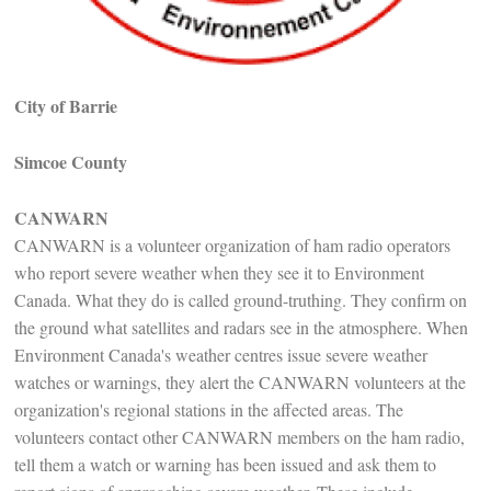
City of Barrie
Simcoe County
CANWARN
CANWARN is a volunteer organization of ham radio operators
who report severe weather when they see it to Environment
Canada. What they do is called ground-truthing. They confirm on
the ground what satellites and radars see in the atmosphere. When
Environment Canada's weather centres issue severe weather
watches or warnings, they alert the CANWARN volunteers at the
organization's regional stations in the affected areas. The
volunteers contact other CANWARN members on the ham radio,
tell them a watch or warning has been issued and ask them to