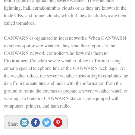
report signs of approaching severe weather. These include
lightning, hail, cumulonimbus clouds or as they are known in the
trade CBs, and funnel clouds, which if they touch down are then
called tornadoes.
CANWARN is organised in local networks. When CANWARN
members spot severe weather, they send their reports to the
CANWARN network controller who forwards them to
Environment Canada's severe weather office in Toronto using
either a special telephone line or the CANWARN web page. At
the weather office, the severe weather meteorologist combines the
data from the satellites and radar with the information from the
ground to refine the forecast or prepare a severe weather watch or
warning. In Ontario, CANWARN stations are equipped with
computers, printers, and ham radio.




Share