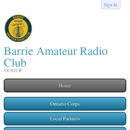
Sign In
Barrie Amateur Radio
Club
VE3GCB
Home
Ontario Corps
Local Partners