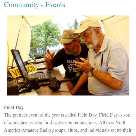
Community
- Events
Field Day
The premier event of the year is called Field Day. Field Day is sort
of a practice session for disaster communications. All over North
America Amateur Radio groups, clubs, and individuals set up their