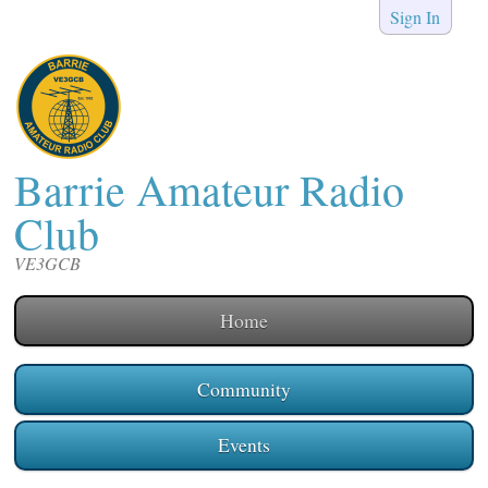
Sign In
Barrie Amateur Radio
Club
VE3GCB
Home
Community
Events