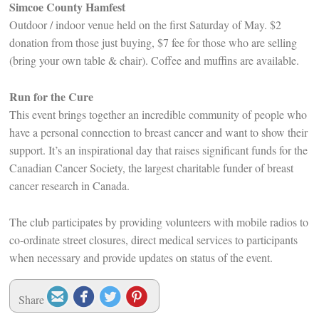
Simcoe County Hamfest
Outdoor / indoor venue held on the first Saturday of May. $2
donation from those just buying, $7 fee for those who are selling
(bring your own table & chair). Coffee and muffins are available.
Run for the Cure
This event brings together an incredible community of people who
have a personal connection to breast cancer and want to show their
support. It’s an inspirational day that raises significant funds for the
Canadian Cancer Society, the largest charitable funder of breast
cancer research in Canada.
The club participates by providing volunteers with mobile radios to
co-ordinate street closures, direct medical services to participants
when necessary and provide updates on status of the event.




Share