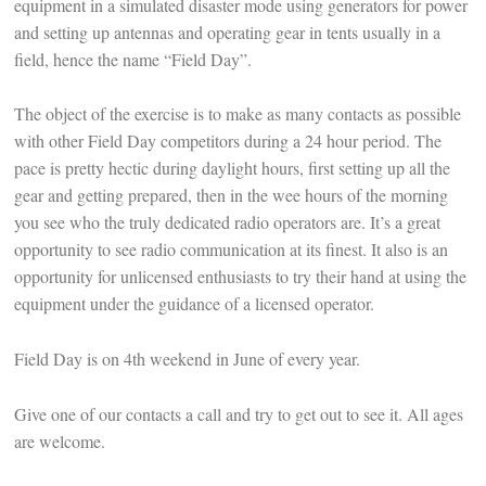
equipment in a simulated disaster mode using generators for power
and setting up antennas and operating gear in tents usually in a
field, hence the name “Field Day”.
The object of the exercise is to make as many contacts as possible
with other Field Day competitors during a 24 hour period. The
pace is pretty hectic during daylight hours, first setting up all the
gear and getting prepared, then in the wee hours of the morning
you see who the truly dedicated radio operators are. It’s a great
opportunity to see radio communication at its finest. It also is an
opportunity for unlicensed enthusiasts to try their hand at using the
equipment under the guidance of a licensed operator.
Field Day is on 4th weekend in June of every year.
Give one of our contacts a call and try to get out to see it. All ages
are welcome.