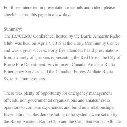
For those interested in presentation materials and video, please
check back on this page in a few days!
Summary:
The EC/CEMC Conference, hosted by the Barrie Amateur Radio
Club, was held on April 7, 2018 at the Holly Community Center
and was a great success. Forty five attendees heard presentations
from a variety of speakers representing the Red Cross, the City of
Barrie Fire Department, Environment Canada, Amateur Radio
Emergency Services and the Canadian Forces Affiliate Radio
Systems, among others.
There was plenty of opportunity for emergency management
officials, non-governmental organizations and amateur radio
operators to compare experiences and build new relationships.
Presentations tables demonstrating radio systems were set up by
the Barrie Amateur Radio Club and the Canadian Forces Affiliate