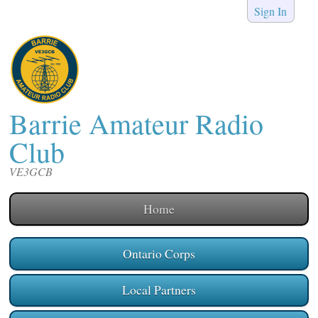
Sign In
Barrie Amateur Radio
Club
VE3GCB
Home
Ontario Corps
Local Partners