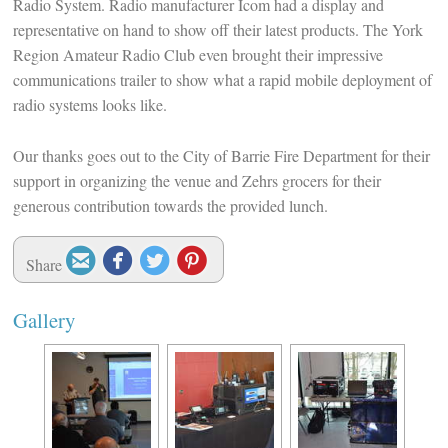
Radio System. Radio manufacturer Icom had a display and
representative on hand to show off their latest products. The York
Region Amateur Radio Club even brought their impressive
communications trailer to show what a rapid mobile deployment of
radio systems looks like.
Our thanks goes out to the City of Barrie Fire Department for their
support in organizing the venue and Zehrs grocers for their
generous contribution towards the provided lunch.




Share
Gallery