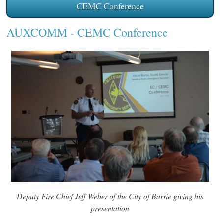
CEMC Conference
AUXCOMM
- CEMC Conference
Deputy Fire Chief Jeff Weber of the City of Barrie giving his
presentation