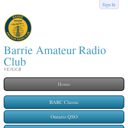
Sign In
Barrie Amateur Radio
Club
VE3GCB
Home
BARC Classic
Ontario QSO