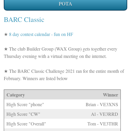
POTA
BARC Classic
★
8 day contest calendar - fun on HF
★
The club Builder Group (WAX Group) gets together every
Thursday evening with a virtual meeting on the internet.
★
The BARC Classic Challenge 2021 ran for the entire month of
February. Winners are listed below
Category
Winner
High Score "phone"
Brian - VE3XNS
High Score "CW"
Al - VE3RRD
High Score "Overall"
Tom - VE3THR