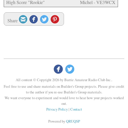
High Score "Rookie"
Michel - VE3WCX




Share


All content © Copyright 2026 by Barrie Amateur Radio Club Inc..
Feel free to use and share materials on Builder's Group projects. Please give credit
to the author if you re-use Builder's Group materials.
We want everyone to experiment and would love to hear how your projects worked
out.
Privacy Policy
|
Contact
Powered by
QRUQSP