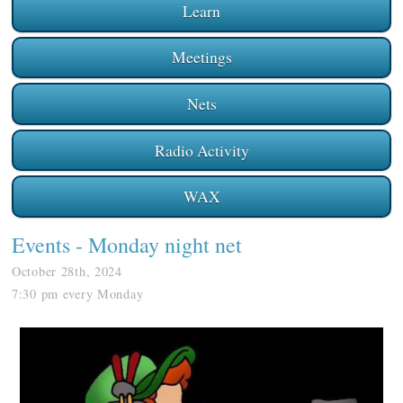
Learn
Meetings
Nets
Radio Activity
WAX
Events
- Monday night net
October 28th, 2024
7:30 pm every Monday