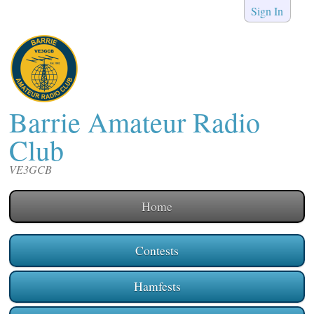
Sign In
Barrie Amateur Radio
Club
VE3GCB
Home
Contests
Hamfests