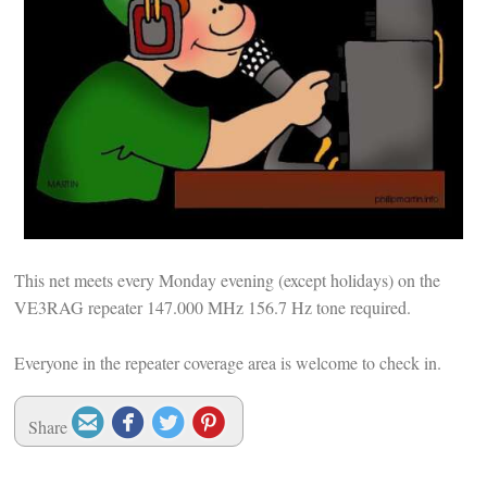
This net meets every Monday evening (except holidays) on the
VE3RAG repeater 147.000 MHz 156.7 Hz tone required.
Everyone in the repeater coverage area is welcome to check in.




Share