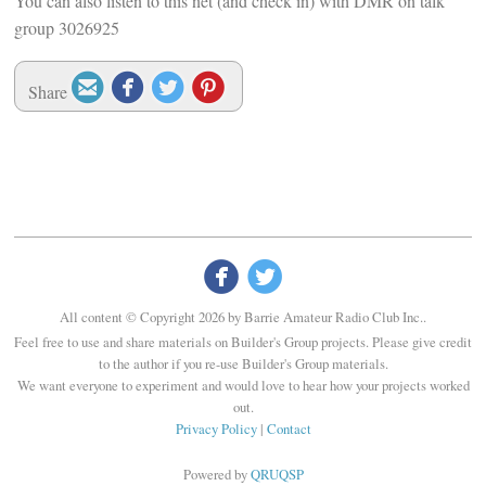
You can also listen to this net (and check in) with DMR on talk
group 3026925




Share


All content © Copyright 2026 by Barrie Amateur Radio Club Inc..
Feel free to use and share materials on Builder's Group projects. Please give credit
to the author if you re-use Builder's Group materials.
We want everyone to experiment and would love to hear how your projects worked
out.
Privacy Policy
|
Contact
Powered by
QRUQSP