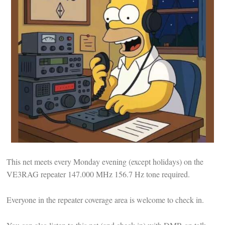
This net meets every Monday evening (except holidays) on the
VE3RAG repeater 147.000 MHz 156.7 Hz tone required.
Everyone in the repeater coverage area is welcome to check in.