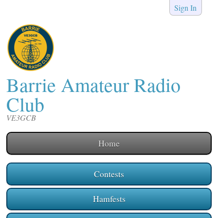
Sign In
Barrie Amateur Radio
Club
VE3GCB
Home
Contests
Hamfests