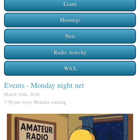
Learn
Meetings
Nets
Radio Activity
WAX
Events
- Monday night net
March 30th, 2026
7:30 pm every Monday evening