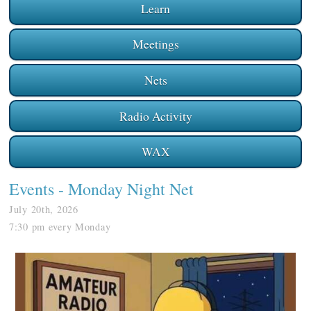
Learn
Meetings
Nets
Radio Activity
WAX
Events
- Monday Night Net
July 20th, 2026
7:30 pm every Monday