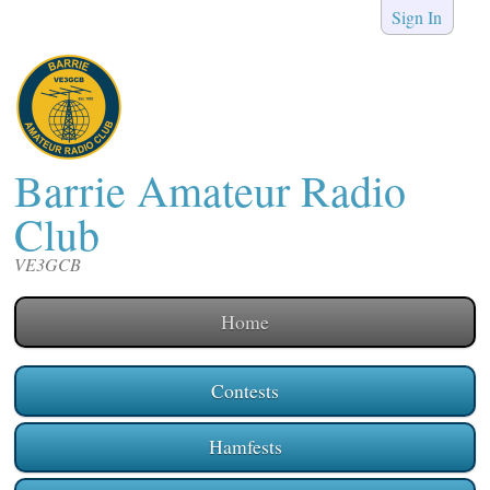
Sign In
Barrie Amateur Radio
Club
VE3GCB
Home
Contests
Hamfests