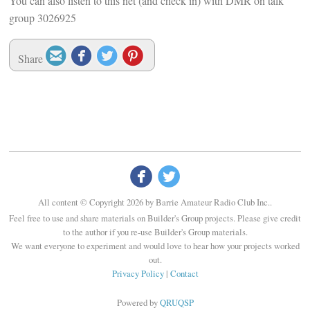
You can also listen to this net (and check in) with DMR on talk
group 3026925




Share


All content © Copyright 2026 by Barrie Amateur Radio Club Inc..
Feel free to use and share materials on Builder's Group projects. Please give credit
to the author if you re-use Builder's Group materials.
We want everyone to experiment and would love to hear how your projects worked
out.
Privacy Policy
|
Contact
Powered by
QRUQSP