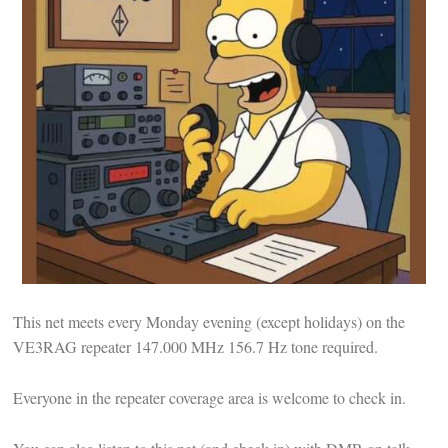
This net meets every Monday evening (except holidays) on the
VE3RAG repeater 147.000 MHz 156.7 Hz tone required.
Everyone in the repeater coverage area is welcome to check in.