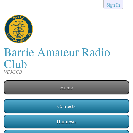
Sign In
Barrie Amateur Radio
Club
VE3GCB
Home
Contests
Hamfests