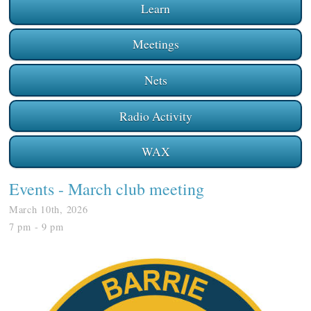
Learn
Meetings
Nets
Radio Activity
WAX
Events
- March club meeting
March 10th, 2026
7 pm - 9 pm