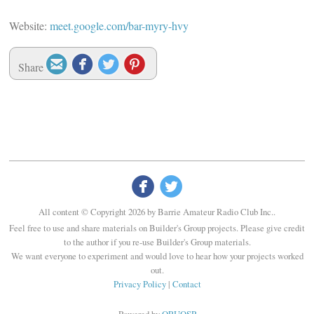
Website:
meet.google.com/bar-myry-hvy




Share


All content © Copyright 2026 by Barrie Amateur Radio Club Inc..
Feel free to use and share materials on Builder's Group projects. Please give credit
to the author if you re-use Builder's Group materials.
We want everyone to experiment and would love to hear how your projects worked
out.
Privacy Policy
|
Contact
Powered by
QRUQSP