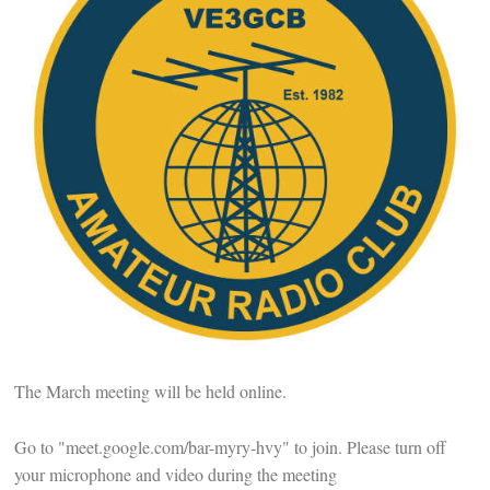
The March meeting will be held online.
Go to "meet.google.com/bar-myry-hvy" to join. Please turn off
your microphone and video during the meeting