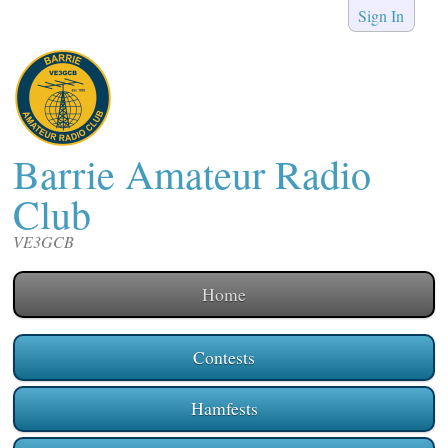
Sign In
Barrie Amateur Radio
Club
VE3GCB
Home
Contests
Hamfests