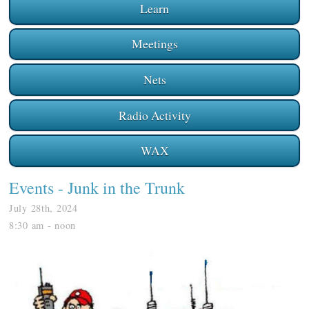
Learn
Meetings
Nets
Radio Activity
WAX
Events
- Junk in the Trunk
July 28th, 2024
8:30 am - noon