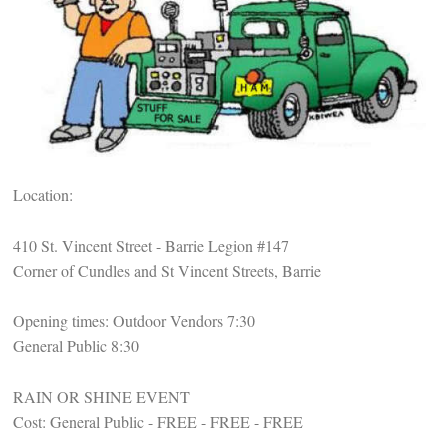
Location:
410 St. Vincent Street - Barrie Legion #147
Corner of Cundles and St Vincent Streets, Barrie
Opening times: Outdoor Vendors 7:30
General Public 8:30
RAIN OR SHINE EVENT
Cost: General Public - FREE - FREE - FREE