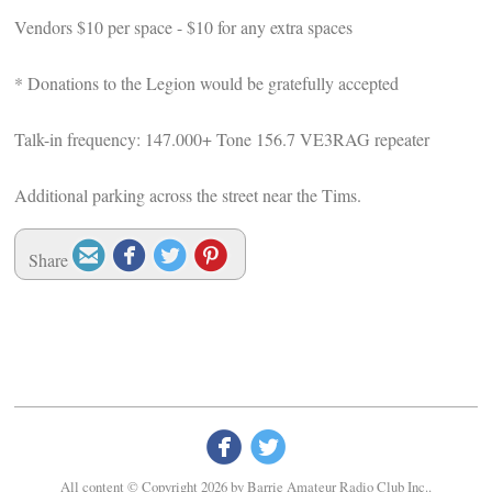
Vendors $10 per space - $10 for any extra spaces
* Donations to the Legion would be gratefully accepted
Talk-in frequency: 147.000+ Tone 156.7 VE3RAG repeater
Additional parking across the street near the Tims.




Share


All content © Copyright 2026 by Barrie Amateur Radio Club Inc..