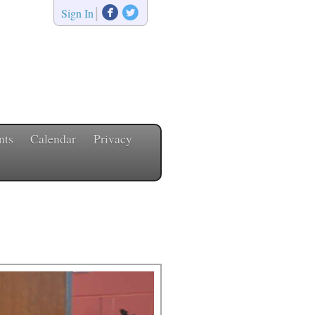


|
Sign In
nts
Calendar
Privacy