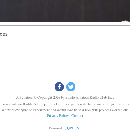
com


All content © Copyright 2026 by Barrie Amateur Radio Club Inc..
re materials on Builder's Group projects. Please give credit to the author if you re-use B
We want everyone to experiment and would love to hear how your projects worked out.
Privacy Policy
|
Contact
Powered by
QRUQSP