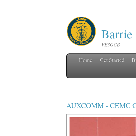
Barrie
VE3GCB
Home
Get Started
B
AUXCOMM
-
CEMC C