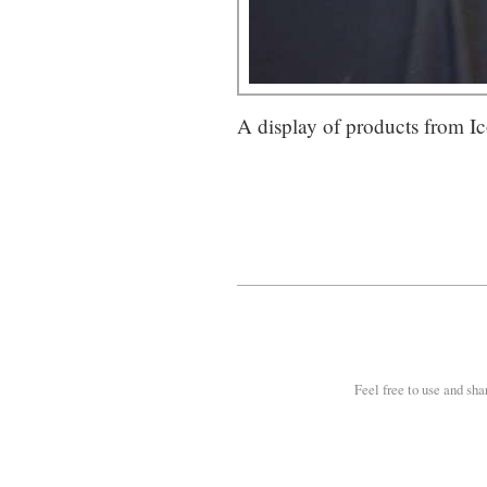
A display of products from I
Feel free to use and sha