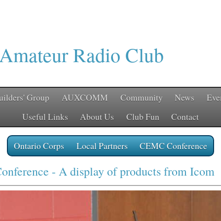
 Amateur Radio Club
uilders' Group
AUXCOMM
Community
News
Eve
Useful Links
About Us
Club Fun
Contact
Ontario Corps
Local Partners
CEMC Conference
onference
- A display of products from Icom