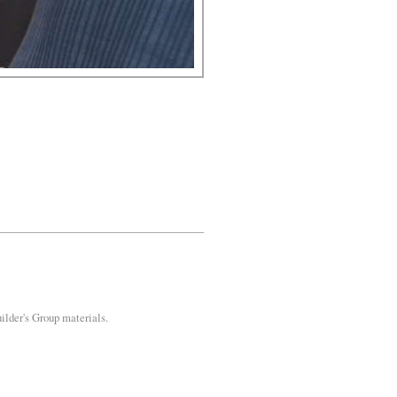
uilder's Group materials.