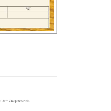
uilder's Group materials.