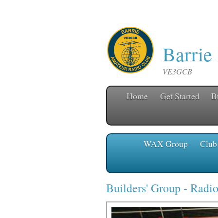
Barrie
VE3GCB
Home
Get Started
B
WAX Group
Club
Builders' Group
-
Radio