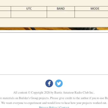


All content © Copyright 2026 by Barrie Amateur Radio Club Inc..
re materials on Builder's Group projects. Please give credit to the author if you re-use B
We want everyone to experiment and would love to hear how your projects worked out.
Privacy Policy
|
Contact