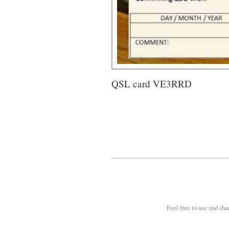
QSL card VE3RRD
Feel free to use and sha