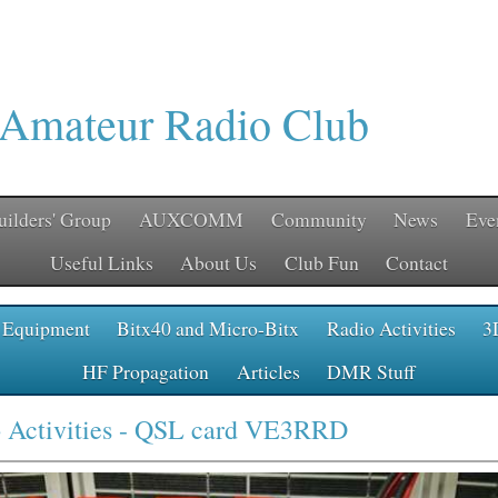
 Amateur Radio Club
uilders' Group
AUXCOMM
Community
News
Eve
Useful Links
About Us
Club Fun
Contact
 Equipment
Bitx40 and Micro-Bitx
Radio Activities
3
HF Propagation
Articles
DMR Stuff
 Activities
- QSL card VE3RRD