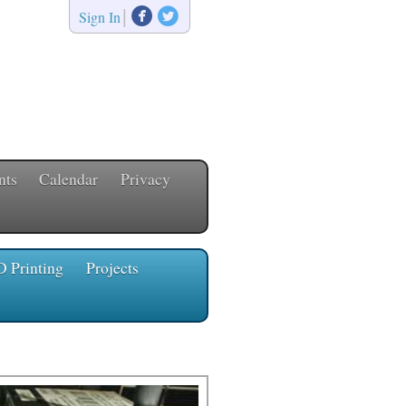


|
Sign In
nts
Calendar
Privacy
D Printing
Projects